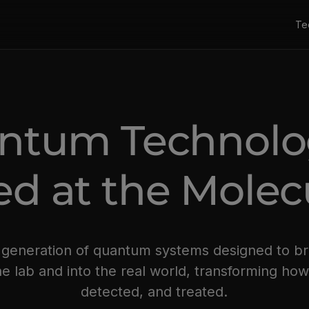
Te
ntum Technol
d at the Molecu
w generation of quantum systems designed to 
e lab and into the real world, transforming ho
detected, and treated.