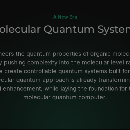
A New Era
olecular Quantum Syste
neers the quantum properties of organic molec
 pushing complexity into the molecular level r
 create controllable quantum systems built for
ecular quantum approach is already transformi
 enhancement, while laying the foundation for th
molecular quantum computer.