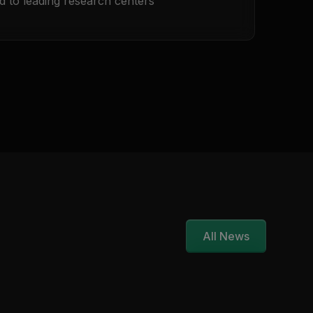
d to leading research centers
All News