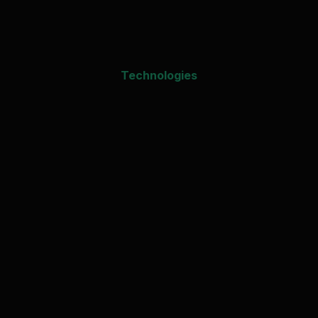
Technologies