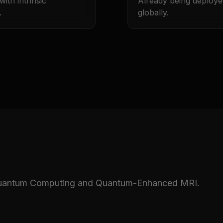
ith intrinsic
Already being deploye
.
globally.
 Quantum Computing and Quantum-Enhanced MRI.