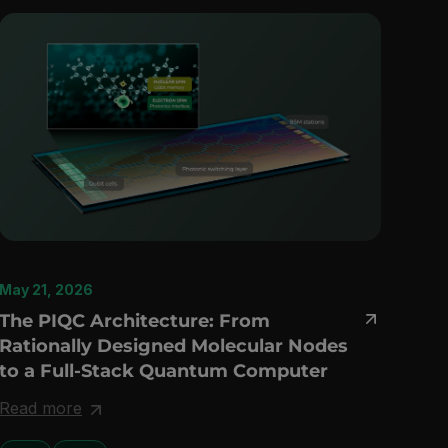
May 21, 2026
The PIQC Architecture: From
Rationally Designed Molecular Nodes
to a Full-Stack Quantum Computer
Read more