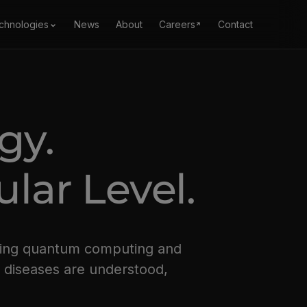
chnologies
News
About
Careers
Contact
ogy.
lar Level.
bring quantum computing and
w diseases are understood,