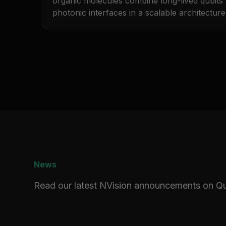
organic molecules combine long-lived qubits w
photonic interfaces in a scalable architecture
News
Read our latest NVision announcements on