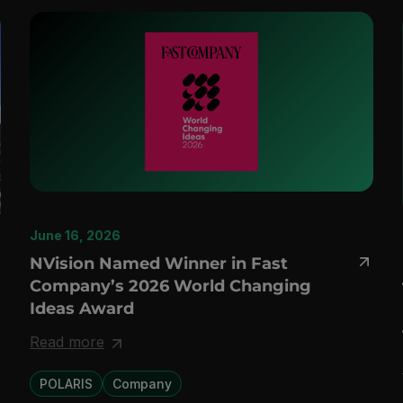
June 16, 2026
NVision Named Winner in Fast
Company’s 2026 World Changing
Ideas Award
Read more
POLARIS
Company