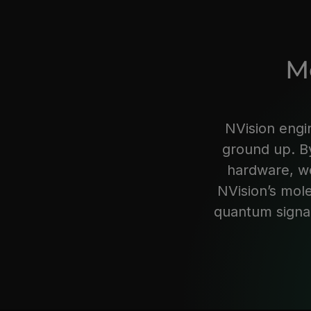
M
NVision engi
ground up. By
hardware, we
NVision’s mol
quantum signal