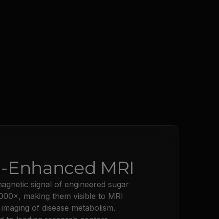
:
-Enhanced MRI
gnetic signal of engineered sugar
000×, making them visible to MRI
 imaging of disease metabolism.