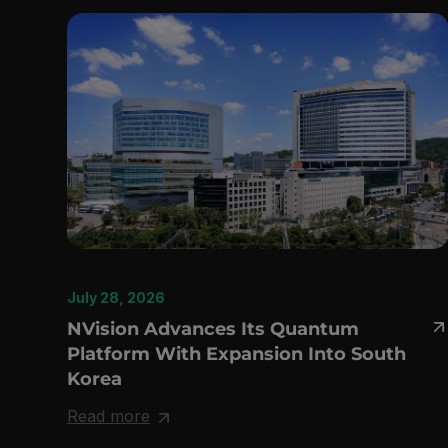
July 28, 2026
NVision Advances Its Quantum
Platform With Expansion Into South
Korea
Read more