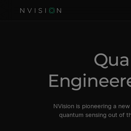
Qua
Engineere
NVision is pioneering a ne
quantum sensing out of th