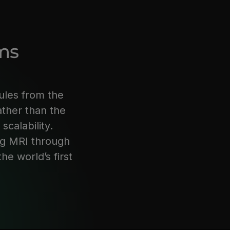
ms
ules from the
ather than the
 scalability.
ng MRI through
e world’s first