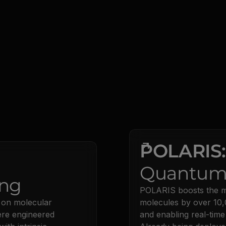
POLARIS
Quantum
ng
POLARIS boosts the ma
 on molecular
molecules by over 10,
ere engineered
and enabling real-time