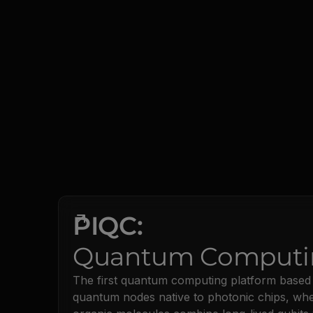
PIQC:
Quantum Computi
The first quantum computing platform based
quantum nodes native to photonic chips, wh