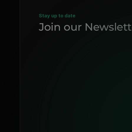
Stay up to date
Join our Newslett