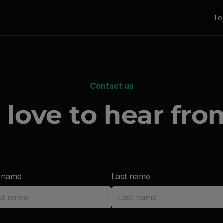
Te
Contact us
 love to hear fro
t name
Last name