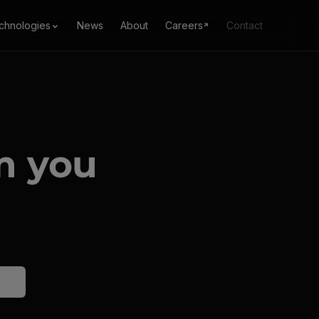
chnologies
News
About
Careers
Contact
m you