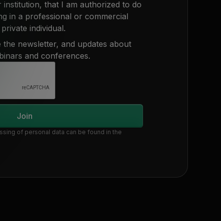
 institution, that I am authorized to do
ing in a professional or commercial
private individual.
ve the newsletter, and updates about
binars and conferences.
ssing of personal data can be found in the