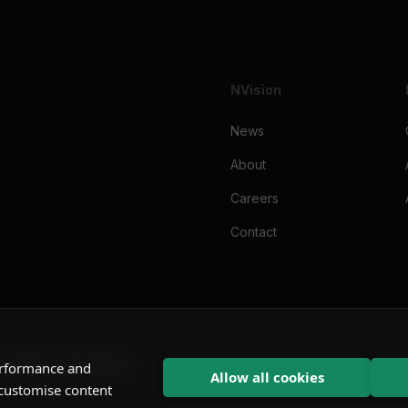
NVision
News
About
Careers
Contact
cy
Imprint
Cookie Notice
performance and
Allow all cookies
 customise content