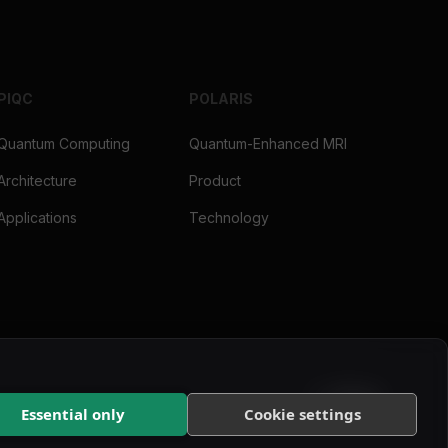
PIQC
POLARIS
Quantum Computing
Quantum-Enhanced MRI
Architecture
Product
Applications
Technology
Essential only
Cookie settings