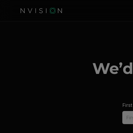
We’d
Firs