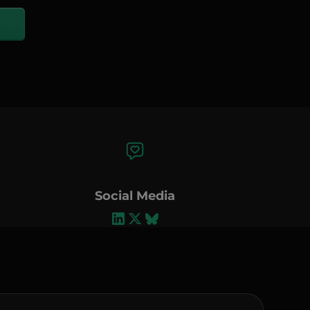
Social Media