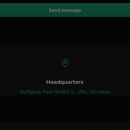
Headquarters
Wolfgang-Paul-Straße 2, Ulm, Germany