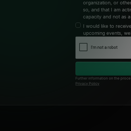
organization, or other
so, and that I am act
capacity and not as a 
I would like to recei
upcoming events, we
Further information on the proce
Privacy Policy