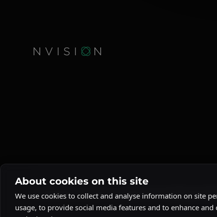
About cookies on this site
© 2026 NVision Quantum. All rights reserved.
Privacy Poli
We use cookies to collect and analyse information on site 
usage, to provide social media features and to enhance and