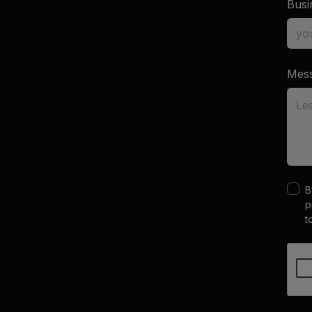
Busi
Mes
B
p
t