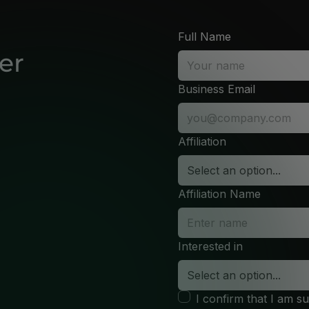
Full Name
er
Business Email
Affiliation
Affiliation Name
Interested in
I confirm that I am s