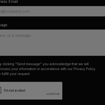
ness Email
sage
y clicking "Send message" you acknowledge that we will
rocess your information in accordance with our
Privacy Policy
o fulfill your request.