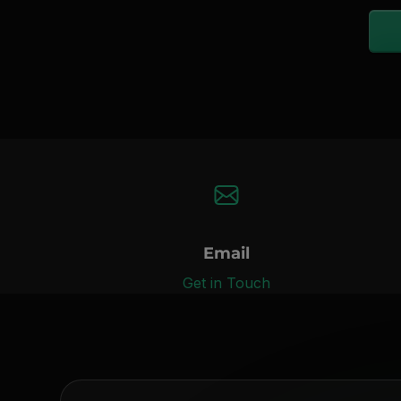
Email
Get in Touch