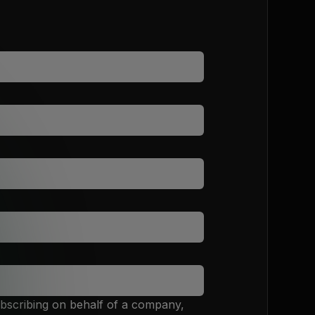
ubscribing on behalf of a company,