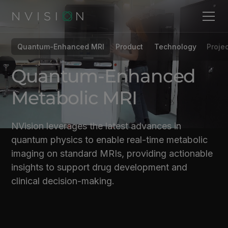
Quantum-Enhanced MRI
Product
Technology
Projec
Quantum-Enhanced
Metabolic MRI
NVision leverages the latest advances in
quantum physics to enable real-time metabolic
imaging on standard MRIs, providing actionable
insights to support drug development and
clinical decision-making.