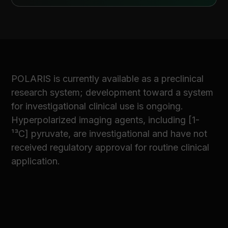
POLARIS is currently available as a preclinical
research system; development toward a system
for investigational clinical use is ongoing.
Hyperpolarized imaging agents, including [1-
¹³C] pyruvate, are investigational and have not
received regulatory approval for routine clinical
application.