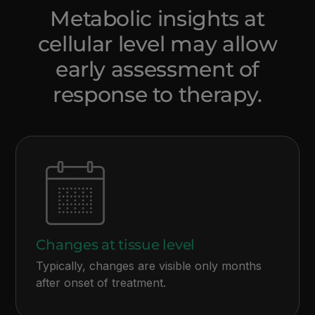
Metabolic insights at
cellular level may allow
early assessment of
response to therapy.
Changes at tissue level
Typically, changes are visible only months
after onset of treatment.