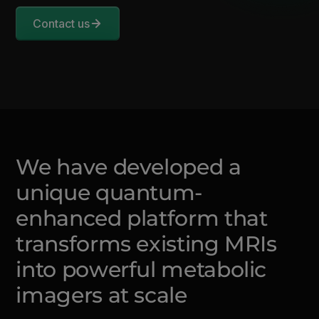
Contact us
We have developed a
unique quantum-
enhanced platform that
transforms existing MRIs
into powerful metabolic
imagers at scale