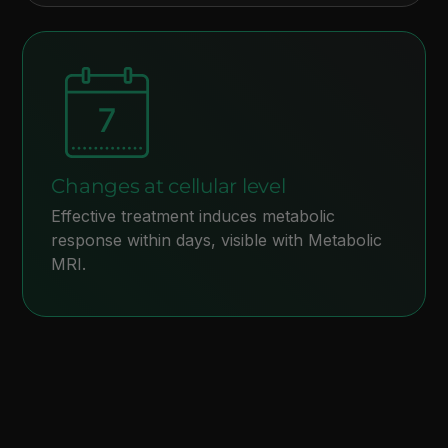
Changes at cellular level
Effective treatment induces metabolic
response within days, visible with Metabolic
MRI.