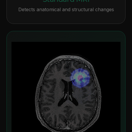
Detects anatomical and structural changes