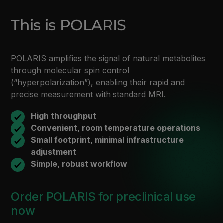
This is POLARIS
POLARIS amplifies the signal of natural metabolites
through molecular spin control
(“hyperpolarization”), enabling their rapid and
precise measurement with standard MRI.
High throughput
Convenient, room temperature operations
Small footprint, minimal infrastructure
adjustment
Simple, robust workflow
Order POLARIS for preclinical use
now