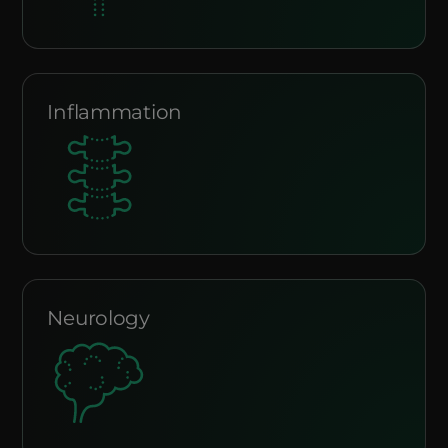
Inflammation
Neurology