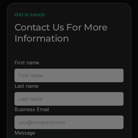
Get in touch
Contact Us For More
Information
First name
Last name
Business Email
Message