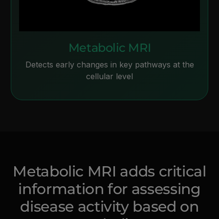
Metabolic MRI
Detects early changes in key pathways at the
cellular level
Metabolic MRI adds critical
information for assessing
disease activity based on