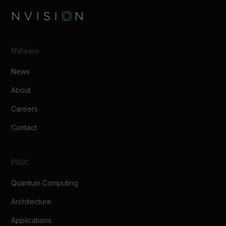
NVision
News
About
Careers
Contact
PIQC
Quantum Computing
Architecture
Applications