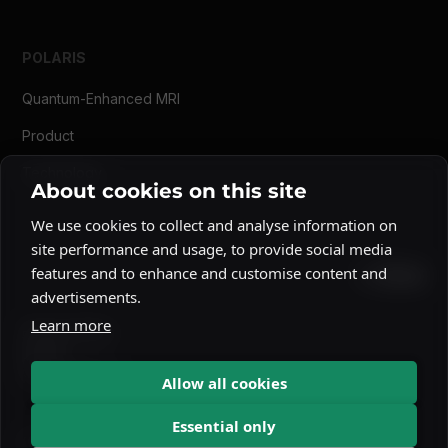
POLARIS
Quantum-Enhanced MRI
Product
Technology
About cookies on this site
We use cookies to collect and analyse information on
site performance and usage, to provide social media
features and to enhance and customise content and
advertisements.
Learn more
Privacy Policy
Imprint
Cookie Notice
Allow all cookies
Essential only
© 2026 NVision Quantum. All rights reserved.