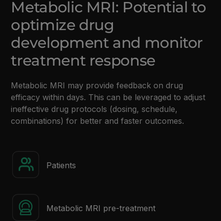
Metabolic MRI: Potential to
optimize drug
development and monitor
treatment response
Metabolic MRI may provide feedback on drug
efficacy within days. This can be leveraged to adjust
ineffective drug protocols (dosing, schedule,
combinations) for better and faster outcomes.
Patients
Metabolic MRI pre-treatment