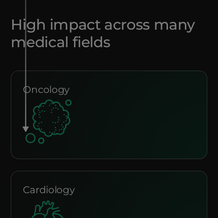
High impact across many
medical fields
Oncology
Cardiology