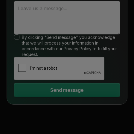
By clicking "Send message" you acknowledge
that we will process your information in
accordance with our
Privacy Policy
to fulfill your
request.