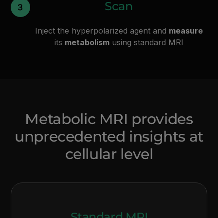
Scan
Inject the hyperpolarized agent and
measure
its
metabolism
using standard MRI
Metabolic MRI provides
unprecedented insights at
cellular level
Standard MRI