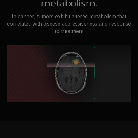
metabolism.
In cancer, tumors exhibit altered metabolism that
correlates with disease aggressiveness and response
to treatment