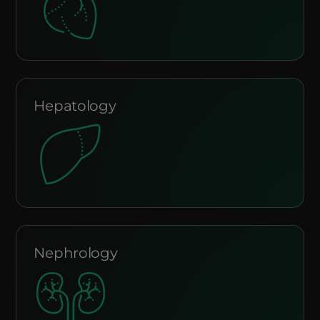
Hepatology
Nephrology