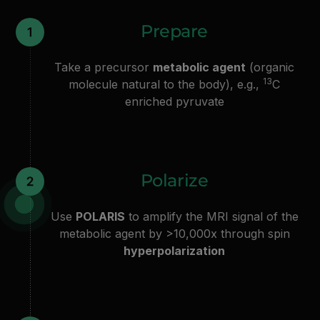
Prepare
Take a precursor
metabolic agent
(organic
13
molecule natural to the body), e.g.,
C
enriched pyruvate
Polarize
Use
POLARIS
to amplify the MRI signal of the
metabolic agent by >10,000x through spin
hyperpolarization