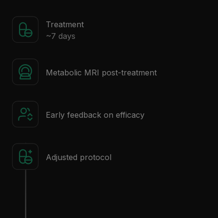
Treatment
~7 days
Metabolic MRI post-treatment
Early feedback on efficacy
Adjusted protocol