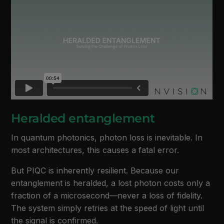
Heralded entanglement
In quantum photonics, photon loss is inevitable. In
most architectures, this causes a fatal error.
But PIQC is inherently resilient. Because our
entanglement is heralded, a lost photon costs only a
fraction of a microsecond—never a loss of fidelity.
The system simply retries at the speed of light until
the signal is confirmed.