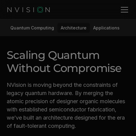
Quantum Computing
Architecture
Applications
Scaling Quantum
Without Compromise
NVision is moving beyond the constraints of
legacy quantum hardware. By merging the
atomic precision of designer organic molecules
with established semiconductor fabrication,
we’ve built an architecture designed for the era
of fault-tolerant computing.