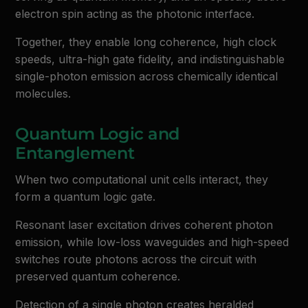
electron spin acting as the photonic interface.
Together, they enable long coherence, high clock
speeds, ultra-high gate fidelity, and indistinguishable
single-photon emission across chemically identical
molecules.
Quantum Logic and
Entanglement
When two computational unit cells interact, they
form a quantum logic gate.
Resonant laser excitation drives coherent photon
emission, while low-loss waveguides and high-speed
switches route photons across the circuit with
preserved quantum coherence.
Detection of a single photon creates heralded