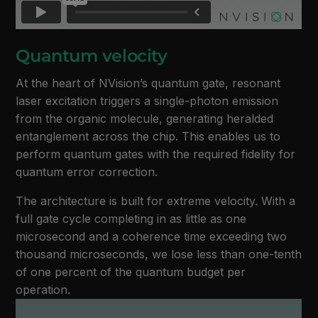
Quantum velocity
At the heart of NVision’s quantum gate, resonant
laser excitation triggers a single-photon emission
from the organic molecule, generating heralded
entanglement across the chip. This enables us to
perform quantum gates with the required fidelity for
quantum error correction.
The architecture is built for extreme velocity. With a
full gate cycle completing in as little as one
microsecond and a coherence time exceeding two
thousand microseconds, we lose less than one-tenth
of one percent of the quantum budget per
operation.