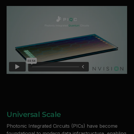
Universal Scale
Photonic Integrated Circuits (PICs) have become
foundational to modern data infrastructure, enabling