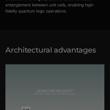
entanglement between unit cells, enabling high-
fidelity quantum logic operations.
Architectural advantages