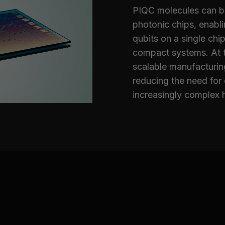
PIQC molecules can be 
photonic chips, enabl
qubits on a single chip
compact systems. At t
scalable manufacturing
reducing the need for
increasingly complex 