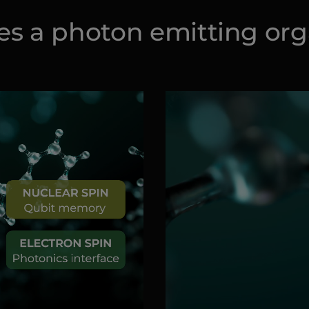
ies a photon emitting or