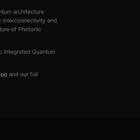
uantum architecture
c interconnectivity and
cture of Photonic
ic Integrated Quantum
ion
and our full