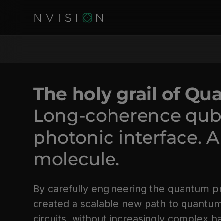
The holy grail of Q
Long-coherence qubit
photonic interface. Al
molecule.
By carefully engineering the quantum p
created a scalable new path to quantu
circuits, without increasingly complex 