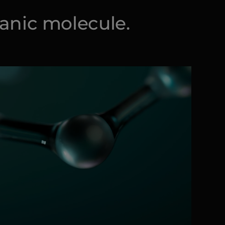
ganic molecule.