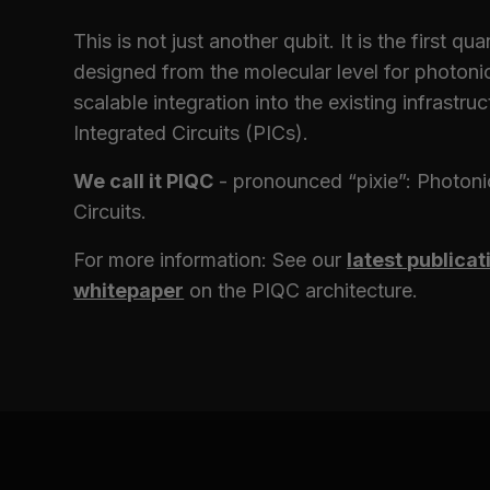
This is not just another qubit. It is the first q
designed from the molecular level for photoni
scalable integration into the existing infrastru
Integrated Circuits (PICs).
We call it PIQC
- pronounced “pixie”: Photon
Circuits.
For more information: See our
latest publicat
whitepaper
on the PIQC architecture.