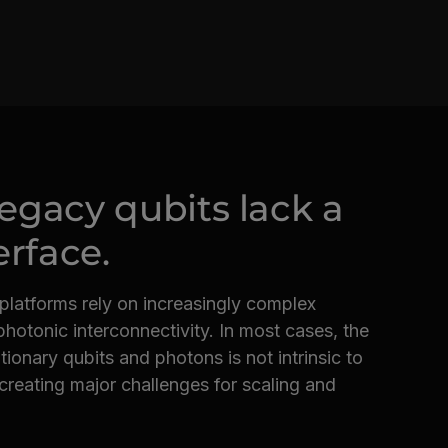
 legacy qubits lack a
erface.
 platforms rely on increasingly complex
hotonic interconnectivity. In most cases, the
ionary qubits and photons is not intrinsic to
reating major challenges for scaling and