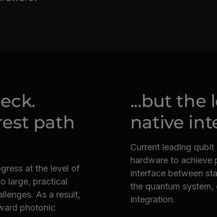
neck.
...but the
rest path
native int
Current leading qubit
hardware to achieve p
ess at the level of
interface between stat
o large, practical
the quantum system, c
llenges. As a result,
integration.
oward photonic