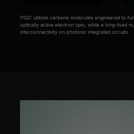
PIQC utilizes carbene molecules engineered to fu
optically active electron spin, while a long-lived
interconnectivity on photonic integrated circuits