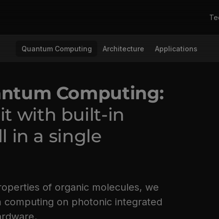
Te
Quantum Computing
Architecture
Applications
uantum Computing:
 with built-in
l in a single
roperties of organic molecules, we
m computing on photonic integrated
hardware.