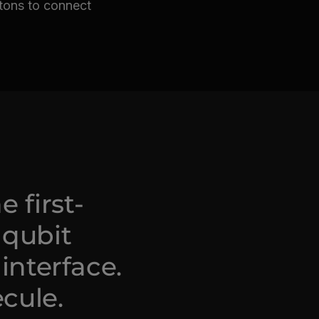
otons to connect
 first-
 qubit
interface.
ecule.