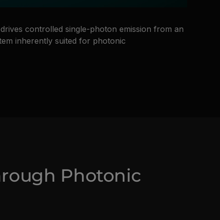
drives controlled single-photon emission from an
stem inherently suited for photonic
hrough Photonic