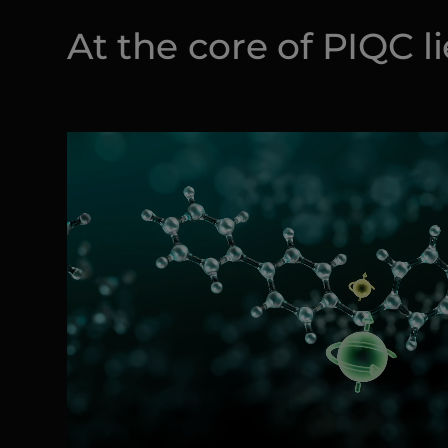
At the core of PIQC l