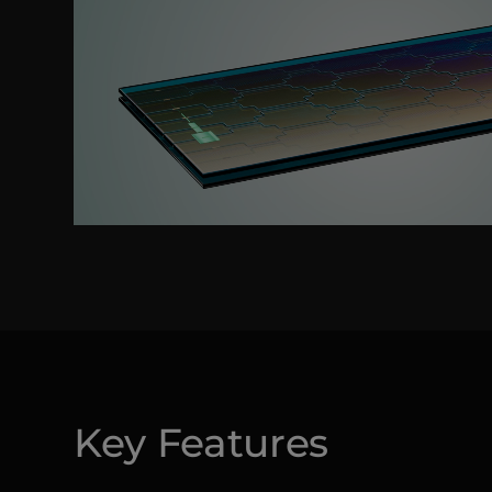
Key Features