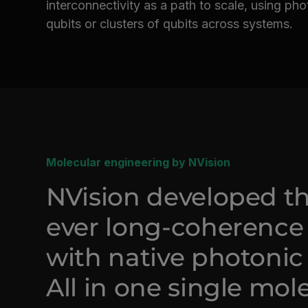
interconnectivity as a path to scale, using ph
qubits or clusters of qubits across systems.
Molecular engineering by NVision
NVision developed the
ever long-coherence
with native photonic 
All in one single mol