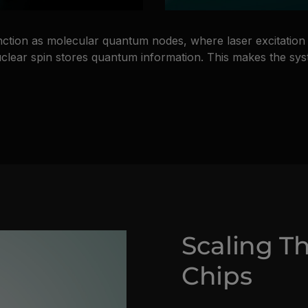
nction as molecular quantum nodes, where laser excitation 
 nuclear spin stores quantum information. This makes the sy
Scaling T
Chips