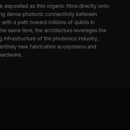
deposited as thin organic films directly onto
ing dense photonic connectivity between
 with a path toward millions of qubits in
he same time, the architecture leverages the
 infrastructure of the photonics industry,
 entirely new fabrication ecosystems and
hardware.