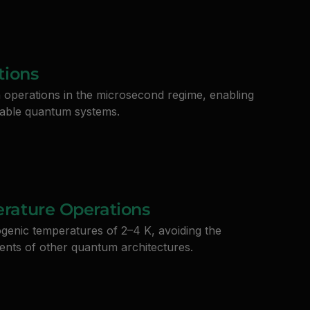
tions
n operations in the microsecond regime, enabling
alable quantum systems.
rature Operations
ogenic temperatures of 2–4 K, avoiding the
ents of other quantum architectures.