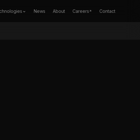
chnologies
News
About
Careers
Contact