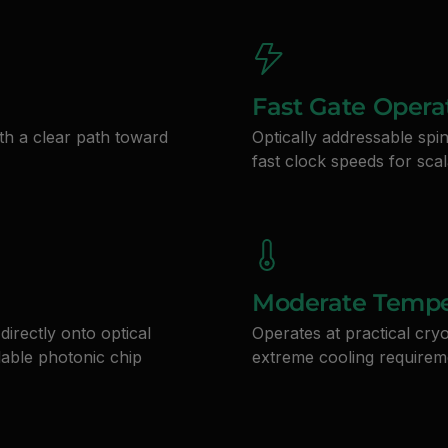
Fast Gate Opera
th a clear path toward
Optically addressable spi
fast clock speeds for sc
Moderate Tempe
directly onto optical
Operates at practical cry
lable photonic chip
extreme cooling requirem