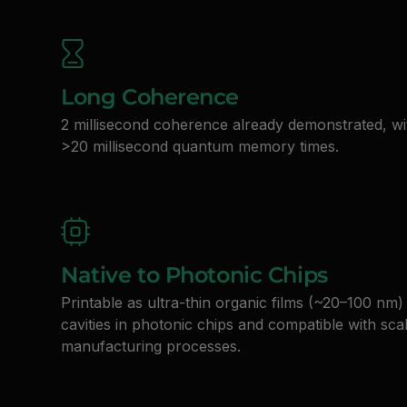
Long Coherence
2 millisecond coherence already demonstrated, wi
>20 millisecond quantum memory times.
Native to Photonic Chips
Printable as ultra-thin organic films (~20–100 nm) 
cavities in photonic chips and compatible with sca
manufacturing processes.