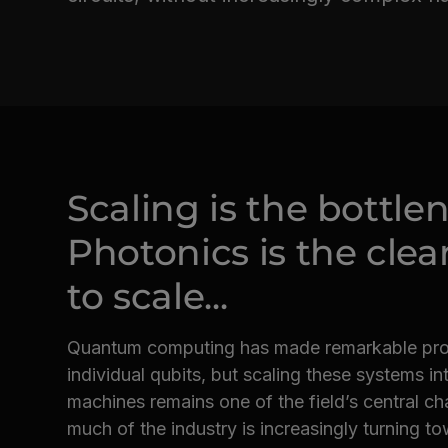
Scaling is the bottle
Photonics is the clea
to scale...
Quantum computing has made remarkable progr
individual qubits, but scaling these systems int
machines remains one of the field’s central cha
much of the industry is increasingly turning t