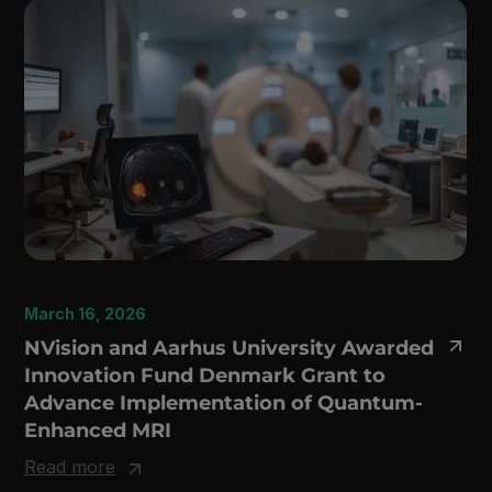
March 16, 2026
NVision and Aarhus University Awarded
Innovation Fund Denmark Grant to
Advance Implementation of Quantum-
Enhanced MRI
Read more