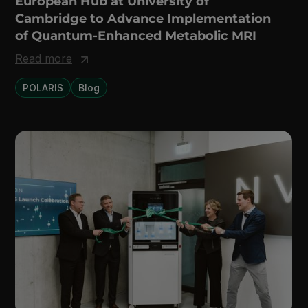
European Hub at University of
Cambridge to Advance Implementation
of Quantum-Enhanced Metabolic MRI
Read more
POLARIS
Blog