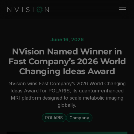
June 16, 2026
NVision Named Winner in
Fast Company’s 2026 World
Changing Ideas Award
NVision wins Fast Company’s 2026 World Changing
Ideas Award for POLARIS, its quantum-enhanced
MRI platform designed to scale metabolic imaging
globally.
POLARIS
Company