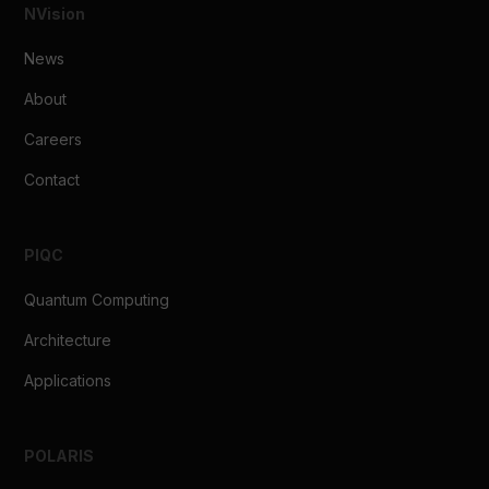
clinical implementation.
NVision
Learn more about the technical capabilities of POLARIS
↗
News
About
Careers
Contact
PIQC
Quantum Computing
Architecture
Applications
POLARIS