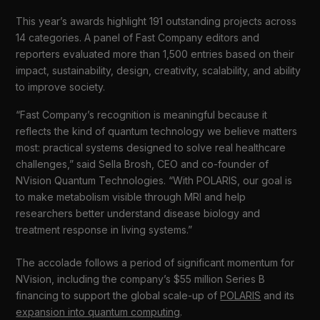
This year’s awards highlight 191 outstanding projects across
14 categories. A panel of Fast Company editors and
reporters evaluated more than 1,500 entries based on their
impact, sustainability, design, creativity, scalability, and ability
to improve society.
“Fast Company’s recognition is meaningful because it
reflects the kind of quantum technology we believe matters
most: practical systems designed to solve real healthcare
challenges,” said Sella Brosh, CEO and co-founder of
NVision Quantum Technologies. “With POLARIS, our goal is
to make metabolism visible through MRI and help
researchers better understand disease biology and
treatment response in living systems.”
The accolade follows a period of significant momentum for
NVision, including the company’s $55 million Series B
financing to support the global scale-up of
POLARIS
and its
expansion into quantum computing
.