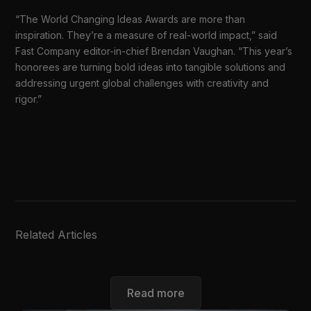
“The World Changing Ideas Awards are more than
inspiration. They’re a measure of real-world impact,” said
Fast Company editor-in-chief Brendan Vaughan. “This year’s
honorees are turning bold ideas into tangible solutions and
addressing urgent global challenges with creativity and
rigor.”
Related Articles
Read more