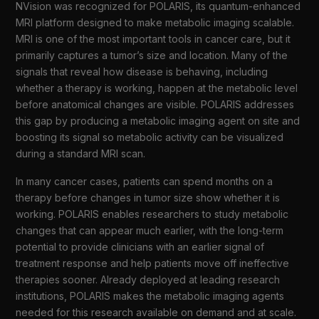
NVision was recognized for POLARIS, its quantum-enhanced
MRI platform designed to make metabolic imaging scalable.
MRI is one of the most important tools in cancer care, but it
primarily captures a tumor’s size and location. Many of the
signals that reveal how disease is behaving, including
whether a therapy is working, happen at the metabolic level
before anatomical changes are visible. POLARIS addresses
this gap by producing a metabolic imaging agent on site and
boosting its signal so metabolic activity can be visualized
during a standard MRI scan.
In many cancer cases, patients can spend months on a
therapy before changes in tumor size show whether it is
working. POLARIS enables researchers to study metabolic
changes that can appear much earlier, with the long-term
potential to provide clinicians with an earlier signal of
treatment response and help patients move off ineffective
therapies sooner. Already deployed at leading research
institutions, POLARIS makes the metabolic imaging agents
needed for this research available on demand and at scale.