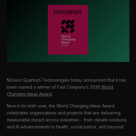
NVision Quantum Technologies today announced that it has
been named a winner of Fast Company’s 2026
World
Changing Ideas Award
.
Now in its ninth year, the World Changing Ideas Award
celebrates organizations and projects that are delivering
measurable impact across industries - from climate solutions
and AI advancements to health, social justice, and beyond.