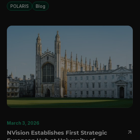
POLARIS
Blog
March 3, 2026
NVision Establishes First Strategic